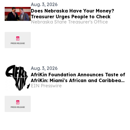
Aug. 3, 2026
Does Nebraska Have Your Money?
Treasurer Urges People to Check
Nebraska State Treasurer's Office
Aug. 3, 2026
AfriKin Foundation Announces Taste of
AfriKin: Miami's African and Caribbean
EIN Presswire
Food Festival for Miami Spice 2026