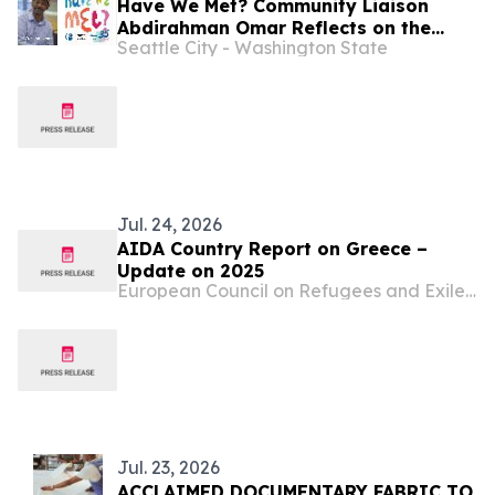
Have We Met? Community Liaison
Abdirahman Omar Reflects on the
Seattle City - Washington State
Intersection of Football, Heritage,
and Immigrant Life in Seattle
Jul. 24, 2026
AIDA Country Report on Greece –
Update on 2025
European Council on Refugees and Exiles (ECRE)
Jul. 23, 2026
ACCLAIMED DOCUMENTARY FABRIC TO