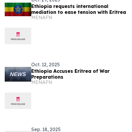
Ethiopia requests international
mediation to ease tension with Eritrea
MENAFN
Oct. 12, 2025
Ethiopia Accuses Eritrea of War
Preparations
MENAFN
Sep. 18, 2025