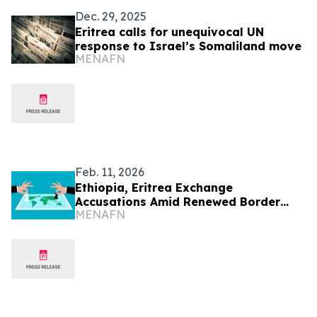
Dec. 29, 2025
Eritrea calls for unequivocal UN
response to Israel’s Somaliland move
MENAFN
Feb. 11, 2026
Ethiopia, Eritrea Exchange
Accusations Amid Renewed Border
MENAFN
Tensions