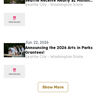
Seattle Receive Nearly $1 Million
Seattle City - Washington State
Through Neighborhood Matching Fund
Jun. 22, 2026
Announcing the 2026 Arts in Parks
Grantees!
Seattle City - Washington State
Show More