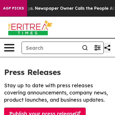
ttanooga. Newspaper Owner Calls the People Abruptly
AGP PICKS
Press Releases
Stay up to date with press releases
covering announcements, company news,
product launches, and business updates.
Publish your press release