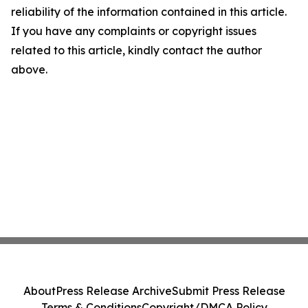
reliability of the information contained in this article.
If you have any complaints or copyright issues
related to this article, kindly contact the author
above.
About
Press Release Archive
Submit Press Release
Terms & Conditions
Copyright/DMCA Policy