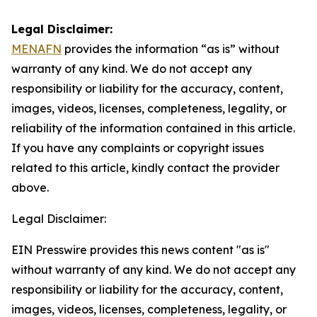
Legal Disclaimer:
MENAFN
provides the information “as is” without
warranty of any kind. We do not accept any
responsibility or liability for the accuracy, content,
images, videos, licenses, completeness, legality, or
reliability of the information contained in this article.
If you have any complaints or copyright issues
related to this article, kindly contact the provider
above.
Legal Disclaimer:
EIN Presswire provides this news content "as is"
without warranty of any kind. We do not accept any
responsibility or liability for the accuracy, content,
images, videos, licenses, completeness, legality, or