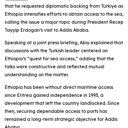
that he requested diplomatic backing from Türkiye as
Ethiopia intensifies efforts to obtain access to the sea,
calling the issue a major topic during President Recep
Tayyip Erdogan’s visit to Addis Ababa.
Speaking at a joint press briefing, Abiy explained that
discussions with the Turkish leader centered on
Ethiopia’s “quest for sea access,” adding that the
talks were constructive and reflected mutual
understanding on the matter.
Ethiopia has been without direct maritime access
since Eritrea gained independence in 1993, a
development that left the country landlocked. Since
then, securing dependable access to ports has
remained a long-term strategic objective for Addis
Ababa.