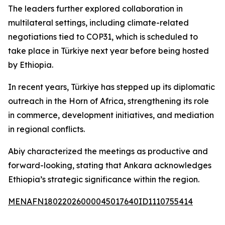
The leaders further explored collaboration in
multilateral settings, including climate-related
negotiations tied to COP31, which is scheduled to
take place in Türkiye next year before being hosted
by Ethiopia.
In recent years, Türkiye has stepped up its diplomatic
outreach in the Horn of Africa, strengthening its role
in commerce, development initiatives, and mediation
in regional conflicts.
Abiy characterized the meetings as productive and
forward-looking, stating that Ankara acknowledges
Ethiopia’s strategic significance within the region.
MENAFN18022026000045017640ID1110755414