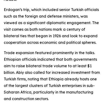
Erdogan’s trip, which included senior Turkish officials
such as the foreign and defense ministers, was
viewed as a significant diplomatic engagement. The
visit comes as both nations mark a century of
bilateral ties that began in 1926 and look to expand
cooperation across economic and political spheres.
Trade expansion featured prominently in the talks.
Ethiopian officials indicated that both governments
aim to raise bilateral trade volume to at least $1
billion. Abiy also called for increased investment from
Turkish firms, noting that Ethiopia already hosts one
of the largest clusters of Turkish enterprises in sub-
Saharan Africa, particularly in the manufacturing
and construction sectors.