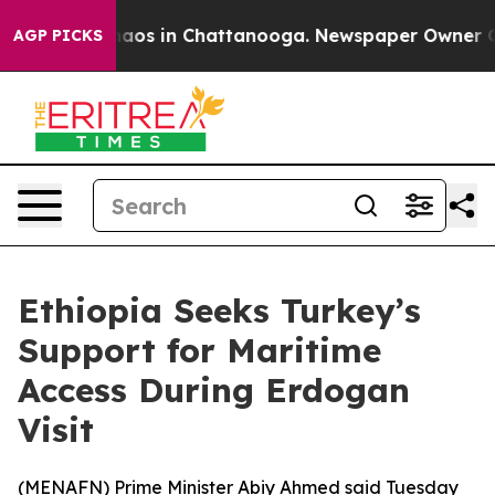
Collapse
Chaos in Chattanooga. Newspaper Owner Calls
AGP PICKS
Ethiopia Seeks Turkey’s
Support for Maritime
Access During Erdogan
Visit
(
MENAFN
) Prime Minister Abiy Ahmed said Tuesday