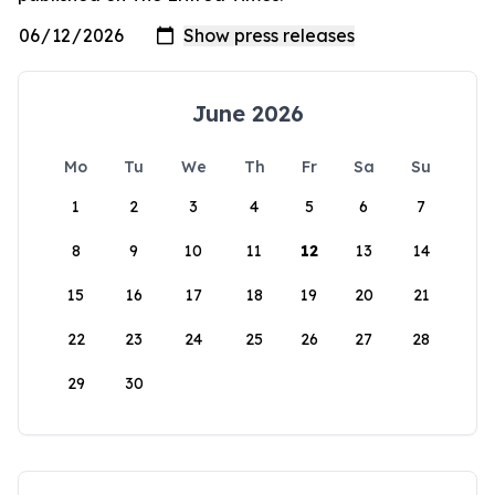
June 2026
Mo
Tu
We
Th
Fr
Sa
Su
1
2
3
4
5
6
7
8
9
10
11
12
13
14
15
16
17
18
19
20
21
22
23
24
25
26
27
28
29
30