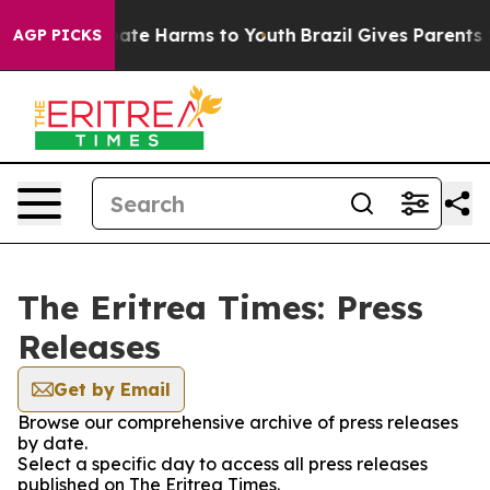
n Fund to Abate Harms to Youth
Brazil Gives Parents So
AGP PICKS
The Eritrea Times: Press
Releases
Get by Email
Browse our comprehensive archive of press releases
by date.
Select a specific day to access all press releases
published on The Eritrea Times.