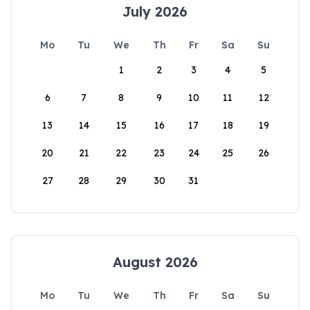
July 2026
Mo
Tu
We
Th
Fr
Sa
Su
1
2
3
4
5
6
7
8
9
10
11
12
13
14
15
16
17
18
19
20
21
22
23
24
25
26
27
28
29
30
31
August 2026
Mo
Tu
We
Th
Fr
Sa
Su