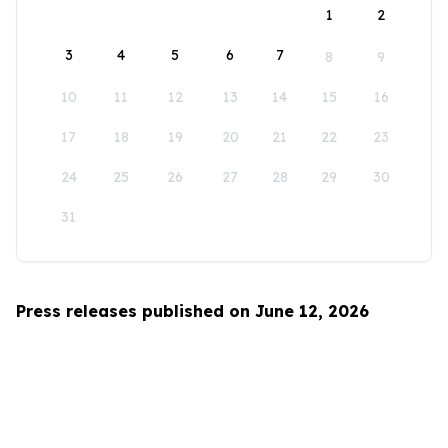
1
2
3
4
5
6
7
8
9
10
11
12
13
14
15
16
17
18
19
20
21
22
23
24
25
26
27
28
29
30
31
Press releases published on June 12, 2026