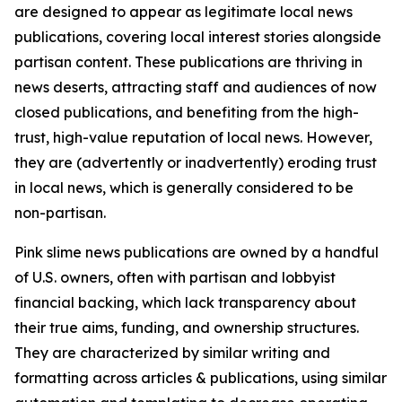
are designed to appear as legitimate local news
publications, covering local interest stories alongside
partisan content. These publications are thriving in
news deserts, attracting staff and audiences of now
closed publications, and benefiting from the high-
trust, high-value reputation of local news. However,
they are (advertently or inadvertently) eroding trust
in local news, which is generally considered to be
non-partisan.
Pink slime news publications are owned by a handful
of U.S. owners, often with partisan and lobbyist
financial backing, which lack transparency about
their true aims, funding, and ownership structures.
They are characterized by similar writing and
formatting across articles & publications, using similar