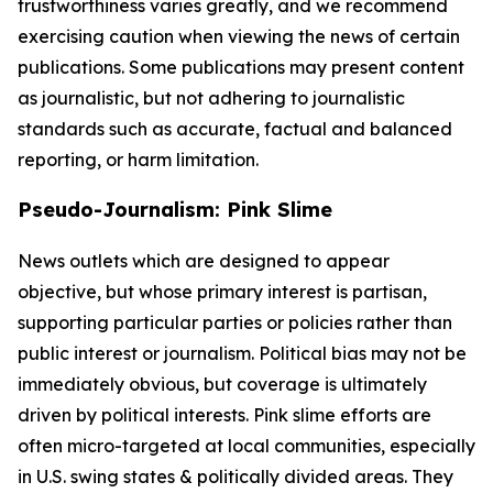
trustworthiness varies greatly, and we recommend
exercising caution when viewing the news of certain
publications. Some publications may present content
as journalistic, but not adhering to journalistic
standards such as accurate, factual and balanced
reporting, or harm limitation.
Pseudo-Journalism: Pink Slime
News outlets which are designed to appear
objective, but whose primary interest is partisan,
supporting particular parties or policies rather than
public interest or journalism. Political bias may not be
immediately obvious, but coverage is ultimately
driven by political interests. Pink slime efforts are
often micro-targeted at local communities, especially
in U.S. swing states & politically divided areas. They