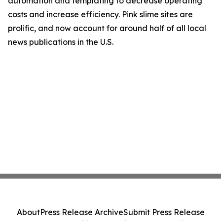
automation and templating to decrease operating
costs and increase efficiency. Pink slime sites are
prolific, and now account for around half of all local
news publications in the U.S.
About
Press Release Archive
Submit Press Release