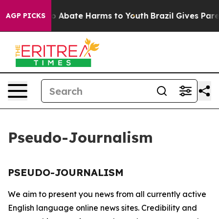
llion Fund to Abate Harms to Youth
Brazil Gives Parent
AGP PICKS
Pseudo-Journalism
PSEUDO-JOURNALISM
We aim to present you news from all currently active
English language online news sites. Credibility and