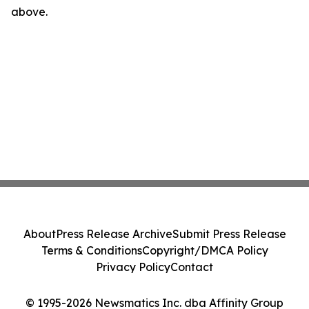
above.
About
Press Release Archive
Submit Press Release
Terms & Conditions
Copyright/DMCA Policy
Privacy Policy
Contact
© 1995-2026 Newsmatics Inc. dba Affinity Group