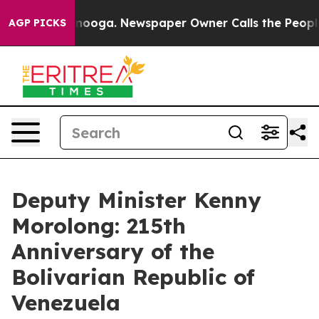
hattanooga. Newspaper Owner Calls the People Abrupt
AGP PICKS
Deputy Minister Kenny
Morolong: 215th
Anniversary of the
Bolivarian Republic of
Venezuela