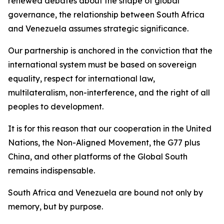
renewed debates about the shape of global
governance, the relationship between South Africa
and Venezuela assumes strategic significance.
Our partnership is anchored in the conviction that the
international system must be based on sovereign
equality, respect for international law,
multilateralism, non-interference, and the right of all
peoples to development.
It is for this reason that our cooperation in the United
Nations, the Non-Aligned Movement, the G77 plus
China, and other platforms of the Global South
remains indispensable.
South Africa and Venezuela are bound not only by
memory, but by purpose.