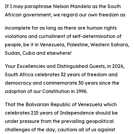
If I may paraphrase Nelson Mandela as the South
African government, we regard our own freedom as
incomplete for as long as there are human rights
violations and curtailment of self-determination of
people, be it in Venezuela, Palestine, Western Sahara,
Sudan, Cuba and elsewhere!
Your Excellencies and Distinguished Guests, in 2026,
South Africa celebrates 32 years of freedom and
democracy and commemorate 30 years since the
adoption of our Constitution in 1996.
That the Bolivarian Republic of Venezuela which
celebrates 215 years of Independence should be
under pressure from the prevailing geopolitical
challenges of the day, cautions all of us against