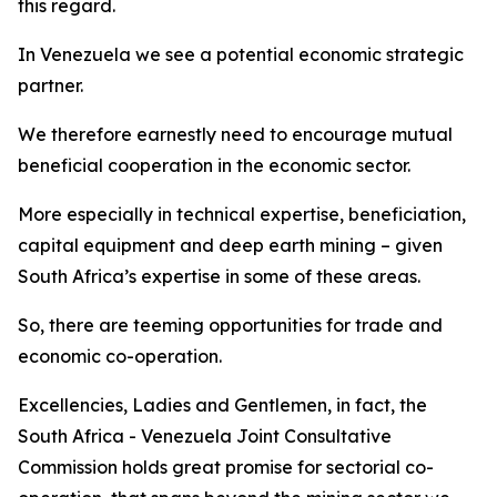
this regard.
In Venezuela we see a potential economic strategic
partner.
We therefore earnestly need to encourage mutual
beneficial cooperation in the economic sector.
More especially in technical expertise, beneficiation,
capital equipment and deep earth mining – given
South Africa’s expertise in some of these areas.
So, there are teeming opportunities for trade and
economic co-operation.
Excellencies, Ladies and Gentlemen, in fact, the
South Africa - Venezuela Joint Consultative
Commission holds great promise for sectorial co-