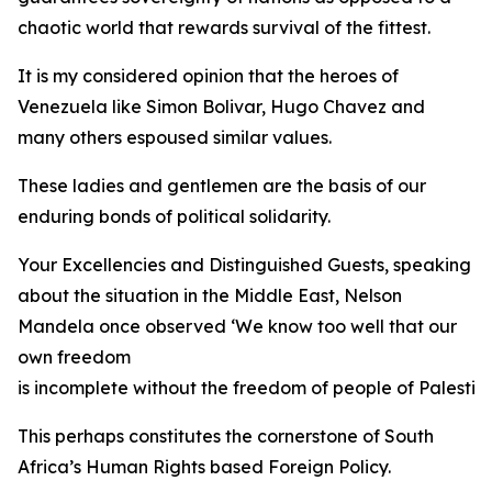
chaotic world that rewards survival of the fittest.
It is my considered opinion that the heroes of
Venezuela like Simon Bolivar, Hugo Chavez and
many others espoused similar values.
These ladies and gentlemen are the basis of our
enduring bonds of political solidarity.
Your Excellencies and Distinguished Guests, speaking
about the situation in the Middle East, Nelson
Mandela once observed ‘We know too well that our
own freedom
is incomplete without the freedom of people of Palestine
This perhaps constitutes the cornerstone of South
Africa’s Human Rights based Foreign Policy.