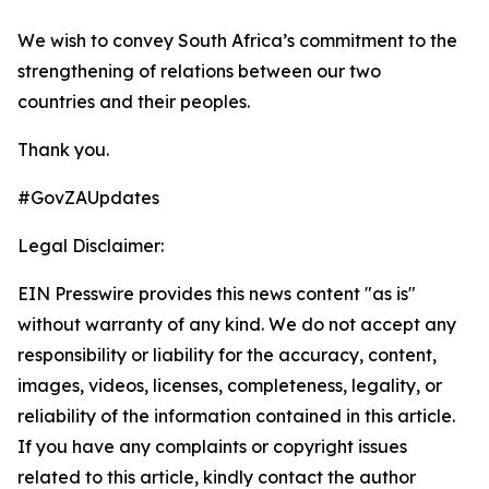
We wish to convey South Africa’s commitment to the
strengthening of relations between our two
countries and their peoples.
Thank you.
#GovZAUpdates
Legal Disclaimer:
EIN Presswire provides this news content "as is"
without warranty of any kind. We do not accept any
responsibility or liability for the accuracy, content,
images, videos, licenses, completeness, legality, or
reliability of the information contained in this article.
If you have any complaints or copyright issues
related to this article, kindly contact the author