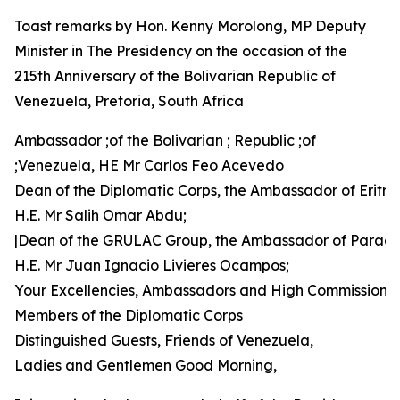
Toast remarks by Hon. Kenny Morolong, MP Deputy
Minister in The Presidency on the occasion of the
215th Anniversary of the Bolivarian Republic of
Venezuela, Pretoria, South Africa
Ambassador ;of the Bolivarian ; Republic ;of
;Venezuela, HE Mr Carlos Feo Acevedo
Dean of the Diplomatic Corps, the Ambassador of Eritre
H.E. Mr Salih Omar Abdu;
|Dean of the GRULAC Group, the Ambassador of Parag
H.E. Mr Juan Ignacio Livieres Ocampos;
Your Excellencies, Ambassadors and High Commissione
Members of the Diplomatic Corps
Distinguished Guests, Friends of Venezuela,
Ladies and Gentlemen Good Morning,