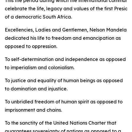
This the period during which the international communit
celebrate the life, legacy and values of the first Preside
of a democratic South Africa.
Excellencies, Ladies and Gentlemen, Nelson Mandela
dedicated his life to freedom and emancipation as
opposed to oppression.
To self-determination and independence as opposed
to imperialism and colonialism.
To justice and equality of human beings as opposed
to domination and injustice.
To unbridled freedom of human spirit as opposed to
imprisonment and chains.
To the sanctity of the United Nations Charter that
guarantees sovereignty of nations as opposed to a