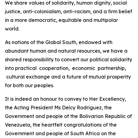
We share values of solidarity, human dignity, social
justice, anti-colonialism, anti-racism, and a firm belief
in a more democratic, equitable and multipolar
world.
As nations of the Global South, endowed with
abundant human and natural resources, we have a
shared responsibility to convert our political solidarity
into practical cooperation, economic partnership,
cultural exchange and a future of mutual prosperity
for both our peoples.
It is indeed an honour to convey to Her Excellency,
the Acting President Ms Delcy Rodriguez, the
Government and people of the Bolivarian Republic of
Venezuela, the heartfelt congratulations of the
Government and people of South Africa on the