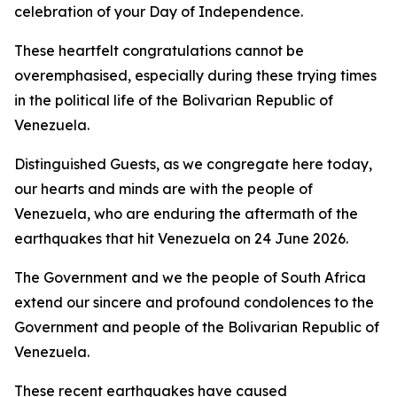
celebration of your Day of Independence.
These heartfelt congratulations cannot be
overemphasised, especially during these trying times
in the political life of the Bolivarian Republic of
Venezuela.
Distinguished Guests, as we congregate here today,
our hearts and minds are with the people of
Venezuela, who are enduring the aftermath of the
earthquakes that hit Venezuela on 24 June 2026.
The Government and we the people of South Africa
extend our sincere and profound condolences to the
Government and people of the Bolivarian Republic of
Venezuela.
These recent earthquakes have caused