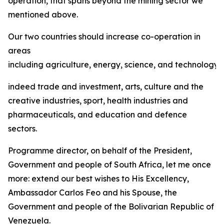
operation, that spans beyond the mining sector we
mentioned above.
Our two countries should increase co-operation in
areas
including agriculture, energy, science, and technology,
indeed trade and investment, arts, culture and the
creative industries, sport, health industries and
pharmaceuticals, and education and defence
sectors.
Programme director, on behalf of the President,
Government and people of South Africa, let me once
more: extend our best wishes to His Excellency,
Ambassador Carlos Feo and his Spouse, the
Government and people of the Bolivarian Republic of
Venezuela.