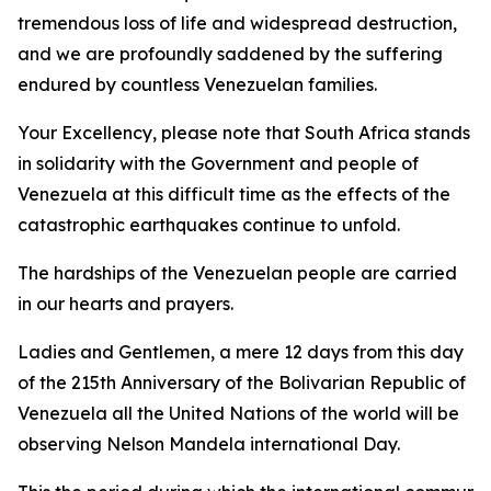
tremendous loss of life and widespread destruction,
and we are profoundly saddened by the suffering
endured by countless Venezuelan families.
Your Excellency, please note that South Africa stands
in solidarity with the Government and people of
Venezuela at this difficult time as the effects of the
catastrophic earthquakes continue to unfold.
The hardships of the Venezuelan people are carried
in our hearts and prayers.
Ladies and Gentlemen, a mere 12 days from this day
of the 215th Anniversary of the Bolivarian Republic of
Venezuela all the United Nations of the world will be
observing Nelson Mandela international Day.