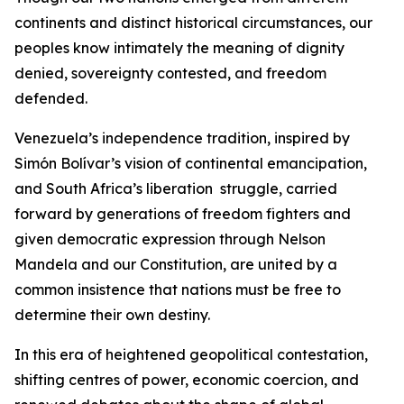
continents and distinct historical circumstances, our
peoples know intimately the meaning of dignity
denied, sovereignty contested, and freedom
defended.
Venezuela’s independence tradition, inspired by
Simón Bolívar’s vision of continental emancipation,
and South Africa’s liberation struggle, carried
forward by generations of freedom fighters and
given democratic expression through Nelson
Mandela and our Constitution, are united by a
common insistence that nations must be free to
determine their own destiny.
In this era of heightened geopolitical contestation,
shifting centres of power, economic coercion, and