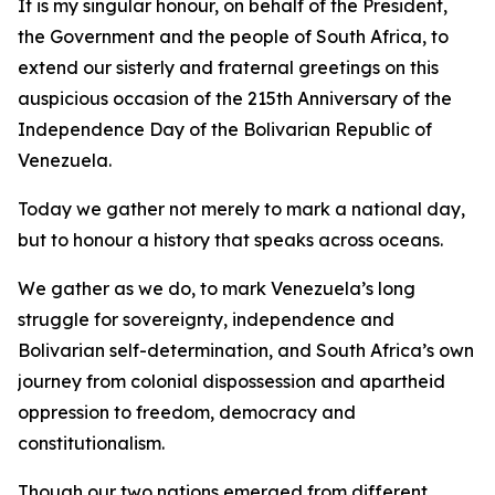
It is my singular honour, on behalf of the President,
the Government and the people of South Africa, to
extend our sisterly and fraternal greetings on this
auspicious occasion of the 215th Anniversary of the
Independence Day of the Bolivarian Republic of
Venezuela.
Today we gather not merely to mark a national day,
but to honour a history that speaks across oceans.
We gather as we do, to mark Venezuela’s long
struggle for sovereignty, independence and
Bolivarian self-determination, and South Africa’s own
journey from colonial dispossession and apartheid
oppression to freedom, democracy and
constitutionalism.
Though our two nations emerged from different