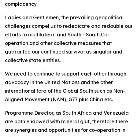
complacency.
Ladies and Gentlemen, the prevailing geopolitical
challenges compel us to rededicate and redouble our
efforts to multilateral and South - South Co-
operation and other collective measures that
guarantee our continued survival as singular and
collective state entities.
We need to continue to support each other through
advocacy in the United Nations and the other
international fora of the Global South such as Non-
Aligned Movement (NAM), G77 plus China etc.
Programme Director, as South Africa and Venezuela
are both endowed with mineral glut, therefore there
are synergies and opportunities for co-operation in