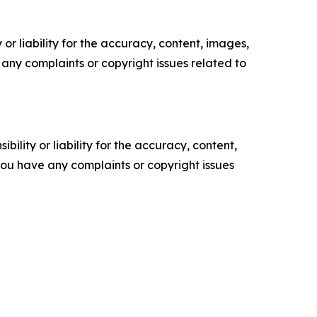
or liability for the accuracy, content, images,
ve any complaints or copyright issues related to
ility or liability for the accuracy, content,
f you have any complaints or copyright issues