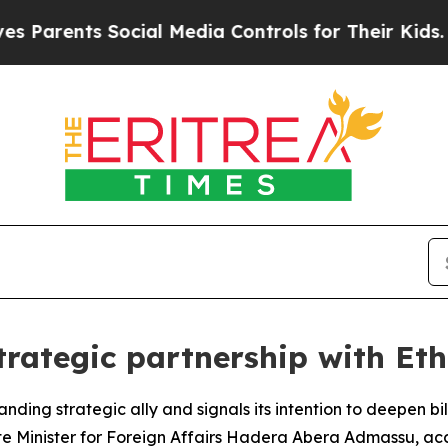
arents Social Media Controls for Their Kids. Sho
trategic partnership with Et
tanding strategic ally and signals its intention to deepen b
te Minister for Foreign Affairs Hadera Abera Admassu, acc