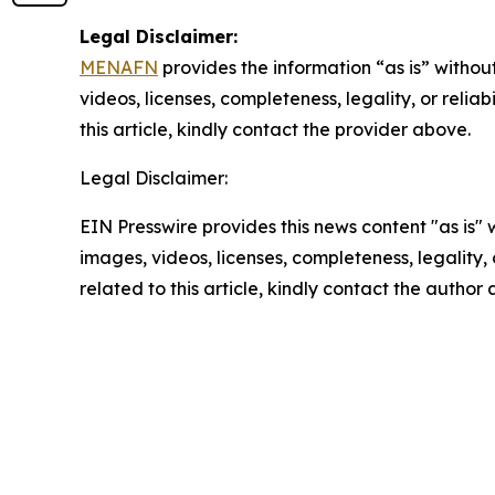
Legal Disclaimer:
MENAFN
provides the information “as is” without
videos, licenses, completeness, legality, or reliab
this article, kindly contact the provider above.
Legal Disclaimer:
EIN Presswire provides this news content "as is" 
images, videos, licenses, completeness, legality, o
related to this article, kindly contact the author