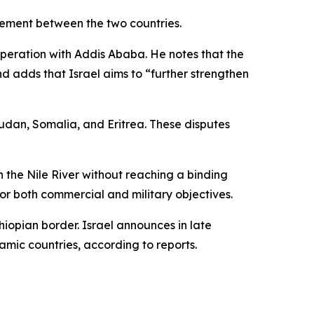
agement between the two countries.
operation with Addis Ababa. He notes that the
d adds that Israel aims to “further strengthen
Sudan, Somalia, and Eritrea. These disputes
 the Nile River without reaching a binding
r both commercial and military objectives.
hiopian border. Israel announces in late
lamic countries, according to reports.