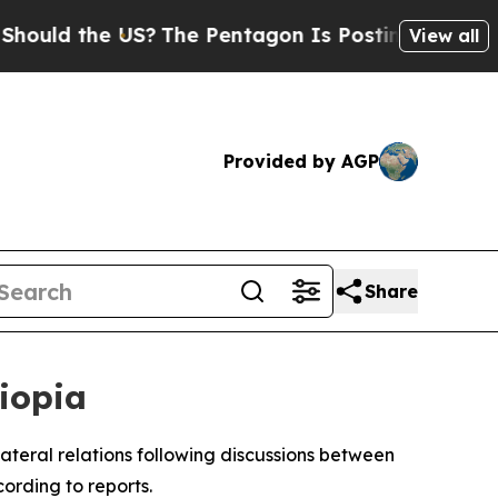
uld the US?
The Pentagon Is Posting Cryptic Bibl
View all
Provided by AGP
Share
hiopia
ilateral relations following discussions between
ording to reports.