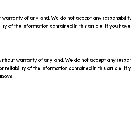
 warranty of any kind. We do not accept any responsibility 
ility of the information contained in this article. If you ha
without warranty of any kind. We do not accept any responsib
r reliability of the information contained in this article. I
 above.