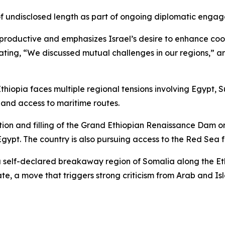
sit of undisclosed length as part of ongoing diplomatic eng
e productive and emphasizes Israel’s desire to enhance co
ating, “We discussed mutual challenges in our regions,” an
Ethiopia faces multiple regional tensions involving Egypt, 
 and access to maritime routes.
ion and filling of the Grand Ethiopian Renaissance Dam on
t. The country is also pursuing access to the Red Sea fo
o a self-declared breakaway region of Somalia along the Et
ate, a move that triggers strong criticism from Arab and Is