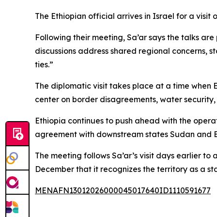
The Ethiopian official arrives in Israel for a vi
Following their meeting, Sa’ar says the talks ar
discussions address shared regional concerns, st
ties.”
The diplomatic visit takes place at a time when 
center on border disagreements, water security,
Ethiopia continues to push ahead with the operat
agreement with downstream states Sudan and Egyp
The meeting follows Sa’ar’s visit days earlier t
December that it recognizes the territory as a st
MENAFN13012026000045017640ID1110591677