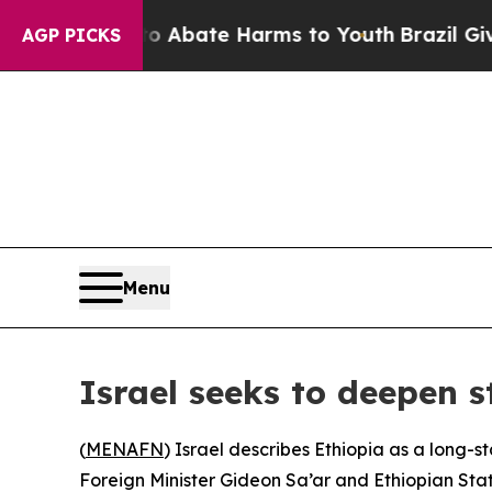
lion Fund to Abate Harms to Youth
Brazil Gives P
AGP PICKS
Menu
Israel seeks to deepen s
(
MENAFN
) Israel describes Ethiopia as a long-s
Foreign Minister Gideon Sa’ar and Ethiopian Sta