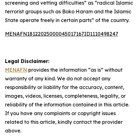
screening and vetting difficulties” as “radical Islamic
terrorist groups such as Boko Haram and the Islamic
State operate freely in certain parts” of the country.
MENAFN18122025000045017167ID1110498247
Legal Disclaimer:
MENAFN
provides the information “as is” without
warranty of any kind. We do not accept any
responsibility or liability for the accuracy, content,
images, videos, licenses, completeness, legality, or
reliability of the information contained in this article.
If you have any complaints or copyright issues
related to this article, kindly contact the provider
above.