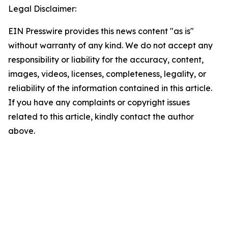
Legal Disclaimer:
EIN Presswire provides this news content "as is"
without warranty of any kind. We do not accept any
responsibility or liability for the accuracy, content,
images, videos, licenses, completeness, legality, or
reliability of the information contained in this article.
If you have any complaints or copyright issues
related to this article, kindly contact the author
above.