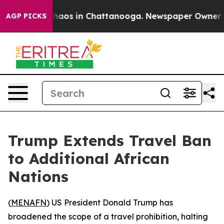
 Collapse
Chaos in Chattanooga. Newspaper Owner Call
AGP PICKS
Trump Extends Travel Ban
to Additional African
Nations
(
MENAFN
) US President Donald Trump has
broadened the scope of a travel prohibition, halting