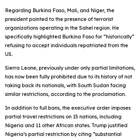
Regarding Burkina Faso, Mali, and Niger, the
president pointed to the presence of terrorist
organizations operating in the Sahel region. He
specifically highlighted Burkina Faso for “historically”
refusing to accept individuals repatriated from the
US.
Sierra Leone, previously under only partial limitations,
has now been fully prohibited due to its history of not
taking back its nationals, with South Sudan facing
similar restrictions, according to the proclamation.
In addition to full bans, the executive order imposes
partial travel restrictions on 15 nations, including
Nigeria and 11 other African states. Trump justified
Nigeria’s partial restriction by citing “substantial