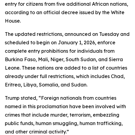
entry for citizens from five additional African nations,
according to an official decree issued by the White
House.
The updated restrictions, announced on Tuesday and
scheduled to begin on January 1, 2026, enforce
complete entry prohibitions for individuals from
Burkina Faso, Mali, Niger, South Sudan, and Sierra
Leone. These nations are added to a list of countries
already under full restrictions, which includes Chad,
Eritrea, Libya, Somalia, and Sudan.
Trump stated, “Foreign nationals from countries
named in this proclamation have been involved with
crimes that include murder, terrorism, embezzling
public funds, human smuggling, human trafficking,
and other criminal activity.”