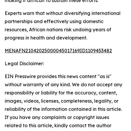
making it difficult to sustain these efforts.
Experts warn that without diversifying international
partnerships and effectively using domestic
resources, African nations risk undoing years of
progress in health and development.
MENAFN21042025000045017169ID1109453482
Legal Disclaimer:
EIN Presswire provides this news content "as is"
without warranty of any kind. We do not accept any
responsibility or liability for the accuracy, content,
images, videos, licenses, completeness, legality, or
reliability of the information contained in this article.
If you have any complaints or copyright issues
related to this article, kindly contact the author