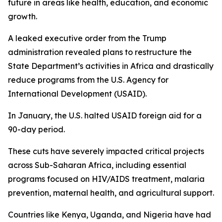
future in areas like health, education, and economic
growth.
A leaked executive order from the Trump
administration revealed plans to restructure the
State Department’s activities in Africa and drastically
reduce programs from the U.S. Agency for
International Development (USAID).
In January, the U.S. halted USAID foreign aid for a
90-day period.
These cuts have severely impacted critical projects
across Sub-Saharan Africa, including essential
programs focused on HIV/AIDS treatment, malaria
prevention, maternal health, and agricultural support.
Countries like Kenya, Uganda, and Nigeria have had