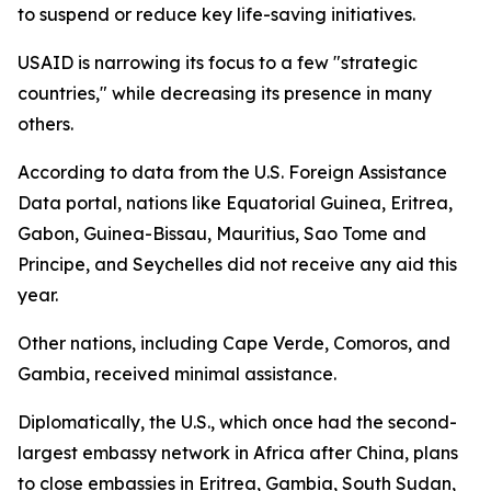
to suspend or reduce key life-saving initiatives.
USAID is narrowing its focus to a few "strategic
countries," while decreasing its presence in many
others.
According to data from the U.S. Foreign Assistance
Data portal, nations like Equatorial Guinea, Eritrea,
Gabon, Guinea-Bissau, Mauritius, Sao Tome and
Principe, and Seychelles did not receive any aid this
year.
Other nations, including Cape Verde, Comoros, and
Gambia, received minimal assistance.
Diplomatically, the U.S., which once had the second-
largest embassy network in Africa after China, plans
to close embassies in Eritrea, Gambia, South Sudan,