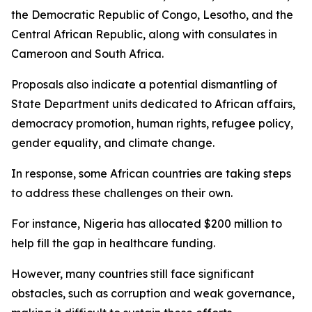
the Democratic Republic of Congo, Lesotho, and the
Central African Republic, along with consulates in
Cameroon and South Africa.
Proposals also indicate a potential dismantling of
State Department units dedicated to African affairs,
democracy promotion, human rights, refugee policy,
gender equality, and climate change.
In response, some African countries are taking steps
to address these challenges on their own.
For instance, Nigeria has allocated $200 million to
help fill the gap in healthcare funding.
However, many countries still face significant
obstacles, such as corruption and weak governance,