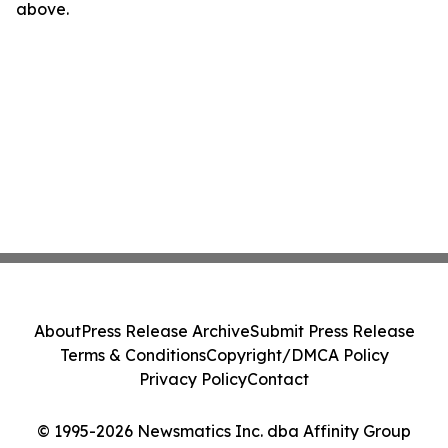
above.
About
Press Release Archive
Submit Press Release
Terms & Conditions
Copyright/DMCA Policy
Privacy Policy
Contact
© 1995-2026 Newsmatics Inc. dba Affinity Group