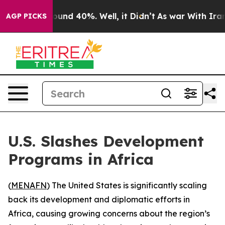
Floor Around 40%. Well, it Didn’t
As war With Iran D
AGP PICKS
U.S. Slashes Development
Programs in Africa
(
MENAFN
) The United States is significantly scaling
back its development and diplomatic efforts in
Africa, causing growing concerns about the region’s