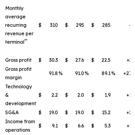
Monthly
average
recurring
$
310
$
295
$
285
+9
revenue per
**
terminal
Gross profit
$
30.3
$
27.6
$
22.5
+35
Gross profit
91.8
%
91.0
%
89.1
%
+270
margin
Technology
&
$
2.2
$
2.0
$
1.9
+14
development
SG&A
$
19.0
$
19.0
$
15.2
+25
Income from
$
9.1
$
6.6
$
5.3
+71
operations