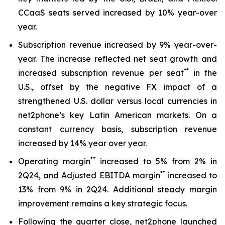
CCaaS seats served increased by 10% year-over
year.
Subscription revenue increased by 9% year-over-
year. The increase reflected net seat growth and
**
increased subscription revenue per seat
in the
U.S., offset by the negative FX impact of a
strengthened U.S. dollar versus local currencies in
net2phone’s key Latin American markets. On a
constant currency basis, subscription revenue
increased by 14% year over year.
*
*
Operating margin
increased to 5% from 2% in
*
*
2Q24, and Adjusted EBITDA margin
increased to
13% from 9% in 2Q24. Additional steady margin
improvement remains a key strategic focus.
Following the quarter close, net2phone launched