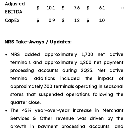
Adjusted
$
10.1
$
7.6
$
6.1
+65
EBITDA
CapEx
$
0.9
$
1.2
$
1.0
(4
NRS Take-Aways / Updates:
NRS added approximately 1,700 net active
terminals and approximately 1,200 net payment
processing accounts during 2Q25. Net active
terminal additions included the impact of
approximately 300 terminals operating in seasonal
stores that suspended operations following the
quarter close.
The 45% year-over-year increase in Merchant
Services & Other revenue was driven by the
growth in payment processing accounts, and