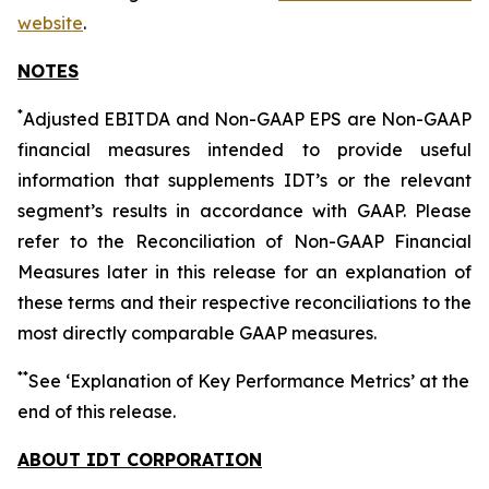
website
.
NOTES
*
Adjusted EBITDA and Non-GAAP EPS are Non-GAAP
financial measures intended to provide useful
information that supplements IDT’s or the relevant
segment’s results in accordance with GAAP. Please
refer to the Reconciliation of Non-GAAP Financial
Measures later in this release for an explanation of
these terms and their respective reconciliations to the
most directly comparable GAAP measures.
*
*
See ‘Explanation of Key Performance Metrics’ at the
end of this release.
ABOUT IDT CORPORATION