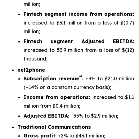
million;
Fintech segment income from operations:
increased to $3.1 million from a loss of $(0.7)
million;
Fintech segment Adjusted EBITDA:
increased to $3.9 million from a loss of $(12)
thousand;
net2phone
**
Subscription revenue
:
+9% to $21.0 million
(+14% on a constant currency basis);
Income from operations:
increased to $1.1
million from $0.4 million;
Adjusted EBITDA:
+55% to $2.9 million;
Traditional Communications
Gross profit:
+2% to $43.1 million;