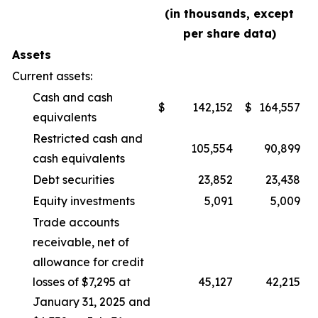
(in thousands, except
per share data)
Assets
Current assets:
Cash and cash
$
142,152
$
164,557
equivalents
Restricted cash and
105,554
90,899
cash equivalents
Debt securities
23,852
23,438
Equity investments
5,091
5,009
Trade accounts
receivable, net of
allowance for credit
losses of $7,295 at
45,127
42,215
January 31, 2025 and