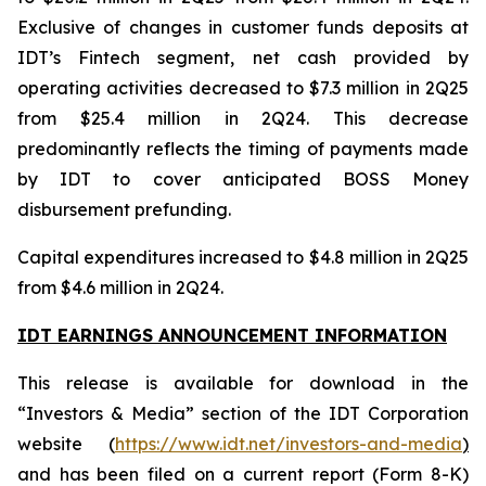
Exclusive of changes in customer funds deposits at
IDT’s Fintech segment, net cash provided by
operating activities decreased to $7.3 million in 2Q25
from $25.4 million in 2Q24. This decrease
predominantly reflects the timing of payments made
by IDT to cover anticipated BOSS Money
disbursement prefunding.
Capital expenditures increased to $4.8 million in 2Q25
from $4.6 million in 2Q24.
IDT EARNINGS ANNOUNCEMENT INFORMATION
This release is available for download in the
“Investors & Media” section of the IDT Corporation
website (
https://www.idt.net/investors-and-media
)
and has been filed on a current report (Form 8-K)