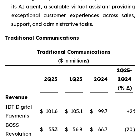
its AI agent, a scalable virtual assistant providing
exceptional customer experiences across sales,
support, and administrative tasks.
Traditional Communications
Traditional Communications
($ in millions
)
2Q25-
2Q25
1Q25
2Q24
2Q24
(% Δ)
Revenue
IDT Digital
$
101.6
$
105.1
$
99.7
+2
%
Payments
BOSS
$
53.3
$
56.8
$
66.7
(20
)%
Revolution