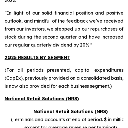
2022.
“In light of our solid financial position and positive
outlook, and mindful of the feedback we’ve received
from our investors, we stepped up our repurchases of
stock during the second quarter and have increased
our regular quarterly dividend by 20%.”
2Q25 RESULTS BY SEGMENT
(For all periods presented, capital expenditures
(CapEx), previously provided on a consolidated basis,
is now also provided for each business segment.)
National Retail Solutions (NRS)
National Retail Solutions (NRS)
(Terminals and accounts at end of period. $ in millions
except for average revenue per terminal)