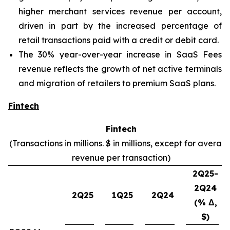
higher merchant services revenue per account,
driven in part by the increased percentage of
retail transactions paid with a credit or debit card.
The 30% year-over-year increase in SaaS Fees
revenue reflects the growth of net active terminals
and migration of retailers to premium SaaS plans.
Fintech
Fintech
(Transactions in millions. $ in millions, except for averag
revenue per transaction)
2Q25-
2Q24
2Q25
1Q25
2Q24
(% Δ,
$)