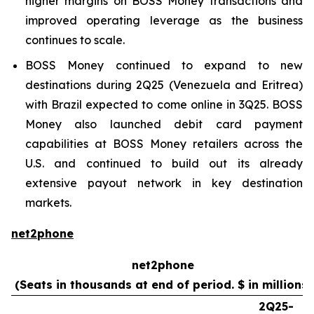
higher margins on BOSS Money transactions and
improved operating leverage as the business
continues to scale.
BOSS Money continued to expand to new
destinations during 2Q25 (Venezuela and Eritrea)
with Brazil expected to come online in 3Q25. BOSS
Money also launched debit card payment
capabilities at BOSS Money retailers across the
U.S. and continued to build out its already
extensive payout network in key destination
markets.
net2phone
net2phone
(Seats in thousands at end of period. $ in millions)
2Q25-