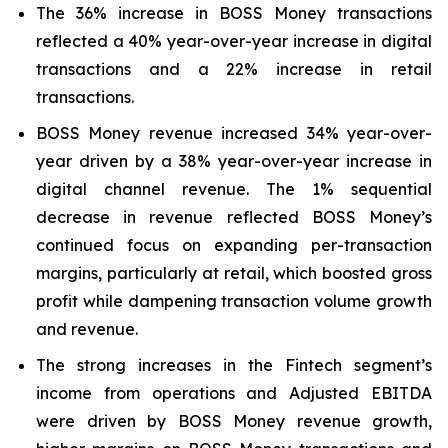
The 36% increase in BOSS Money transactions
reflected a 40% year-over-year increase in digital
transactions and a 22% increase in retail
transactions.
BOSS Money revenue increased 34% year-over-
year driven by a 38% year-over-year increase in
digital channel revenue. The 1% sequential
decrease in revenue reflected BOSS Money’s
continued focus on expanding per-transaction
margins, particularly at retail, which boosted gross
profit while dampening transaction volume growth
and revenue.
The strong increases in the Fintech segment’s
income from operations and Adjusted EBITDA
were driven by BOSS Money revenue growth,