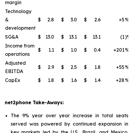
margin
Technology
&
$
2.8
$
3.0
$
2.6
+5
%
development
SG&A
$
13.0
$
13.1
$
13.1
(1
)%
Income from
$
1.1
$
1.0
$
0.4
+201
%
operations
Adjusted
$
2.9
$
2.5
$
1.8
+55
%
EBITDA
CapEx
$
1.8
$
1.6
$
1.4
+28
%
net2phone Take-Aways:
The 9% year over year increase in total seats
served was powered by continued expansion in
key markets led by the U.S., Brazil, and Mexico.