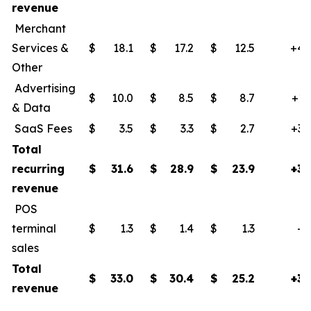
revenue
Merchant
Services &
$
18.1
$
17.2
$
12.5
+45
Other
Advertising
$
10.0
$
8.5
$
8.7
+15
& Data
SaaS Fees
$
3.5
$
3.3
$
2.7
+30
Total
recurring
$
31.6
$
28.9
$
23.9
+32
revenue
POS
terminal
$
1.3
$
1.4
$
1.3
+2
sales
Total
$
33.0
$
30.4
$
25.2
+31
revenue