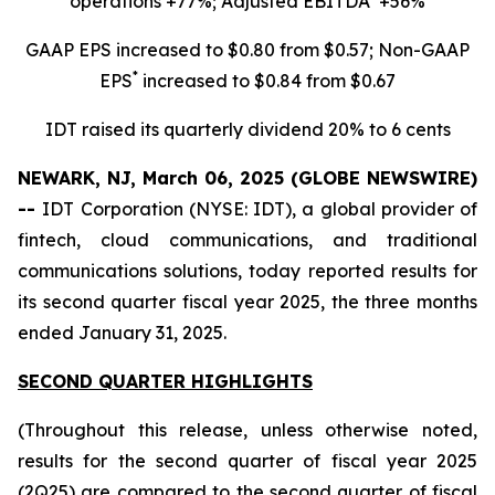
operations +77%; Adjusted EBITDA
+56%
GAAP EPS increased to $0.80 from $0.57; Non-GAAP
*
EPS
increased to $0.84 from $0.67
IDT raised its quarterly dividend 20% to 6 cents
NEWARK, NJ, March 06, 2025 (GLOBE NEWSWIRE)
--
IDT Corporation (NYSE: IDT), a global provider of
fintech, cloud communications, and traditional
communications solutions, today reported results for
its second quarter fiscal year 2025, the three months
ended January 31, 2025.
SECOND QUARTER HIGHLIGHTS
(Throughout this release, unless otherwise noted,
results for the second quarter of fiscal year 2025
(2Q25) are compared to the second quarter of fiscal