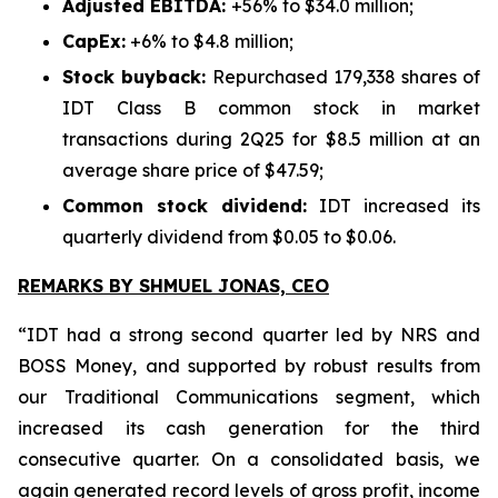
Adjusted EBITDA:
+56% to $34.0 million;
CapEx:
+6% to $4.8 million;
Stock buyback:
Repurchased 179,338 shares of
IDT Class B common stock in market
transactions during 2Q25 for $8.5 million at an
average share price of $47.59;
Common stock dividend:
IDT increased its
quarterly dividend from $0.05 to $0.06.
REMARKS BY SHMUEL JONAS, CEO
“IDT had a strong second quarter led by NRS and
BOSS Money, and supported by robust results from
our Traditional Communications segment, which
increased its cash generation for the third
consecutive quarter. On a consolidated basis, we
again generated record levels of gross profit, income