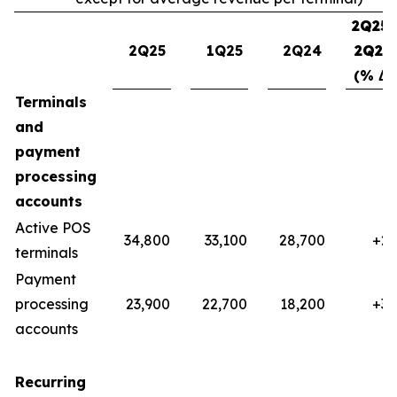
2Q25-
2Q25
1Q25
2Q24
2Q24
(% Δ)
Terminals
and
payment
processing
accounts
Active POS
34,800
33,100
28,700
+21
terminals
Payment
processing
23,900
22,700
18,200
+32
accounts
Recurring