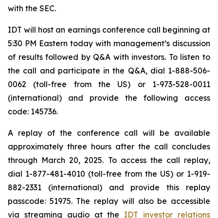
with the SEC.
IDT will host an earnings conference call beginning at
5:30 PM Eastern today with management’s discussion
of results followed by Q&A with investors. To listen to
the call and participate in the Q&A, dial 1-888-506-
0062 (toll-free from the US) or 1-973-528-0011
(international) and provide the following access
code: 145736.
A replay of the conference call will be available
approximately three hours after the call concludes
through March 20, 2025. To access the call replay,
dial 1-877-481-4010 (toll-free from the US) or 1-919-
882-2331 (international) and provide this replay
passcode: 51975. The replay will also be accessible
via streaming audio at the
IDT investor relations