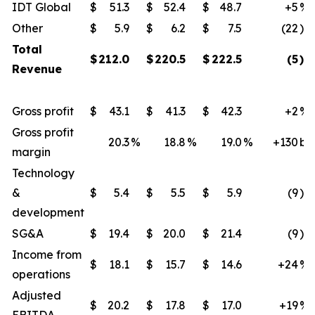
IDT Global
$
51.3
$
52.4
$
48.7
+5
%
Other
$
5.9
$
6.2
$
7.5
(22
)%
Total
$
212.0
$
220.5
$
222.5
(5
)%
Revenue
Gross profit
$
43.1
$
41.3
$
42.3
+2
%
Gross profit
20.3
%
18.8
%
19.0
%
+130
bp
margin
Technology
&
$
5.4
$
5.5
$
5.9
(9
)%
development
SG&A
$
19.4
$
20.0
$
21.4
(9
)%
Income from
$
18.1
$
15.7
$
14.6
+24
%
operations
Adjusted
$
20.2
$
17.8
$
17.0
+19
%