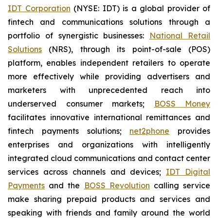
IDT Corporation
(NYSE: IDT) is a global provider of
fintech and communications solutions through a
portfolio of synergistic businesses:
National Retail
Solutions
(NRS), through its point-of-sale (POS)
platform, enables independent retailers to operate
more effectively while providing advertisers and
marketers with unprecedented reach into
underserved consumer markets;
BOSS Money
facilitates innovative international remittances and
fintech payments solutions;
net2phone
provides
enterprises and organizations with intelligently
integrated cloud communications and contact center
services across channels and devices;
IDT Digital
Payments
and the
BOSS Revolution
calling service
make sharing prepaid products and services and
speaking with friends and family around the world