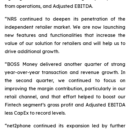
from operations, and Adjusted EBITDA.
“NRS continued to deepen its penetration of the
independent retailer market. We are now launching
new features and functionalities that increase the
value of our solution for retailers and will help us to
drive additional growth.
“BOSS Money delivered another quarter of strong
year-over-year transaction and revenue growth. In
the second quarter, we continued to focus on
improving the margin contribution, particularly in our
retail channel, and that effort helped to boost our
Fintech segment’s gross profit and Adjusted EBITDA
less CapEx to record levels.
“net2phone continued its expansion led by further