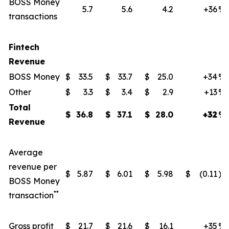
BOSS Money
5.7
5.6
4.2
+36
%
transactions
Fintech
Revenue
BOSS Money
$
33.5
$
33.7
$
25.0
+34
%
Other
$
3.3
$
3.4
$
2.9
+13
%
Total
$
36.8
$
37.1
$
28.0
+32
%
Revenue
Average
revenue per
$
5.87
$
6.01
$
5.98
$
(0.11
)
BOSS Money
**
transaction
Gross profit
$
21.7
$
21.6
$
16.1
+35
%