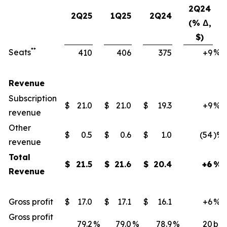
2Q24
2Q25
1Q25
2Q24
(% Δ,
$)
**
Seats
%
410
406
375
+9
Revenue
Subscription
$
21.0
$
21.0
$
19.3
+9
%
revenue
Other
$
0.5
$
0.6
$
1.0
(54
)%
revenue
Total
$
21.5
$
21.6
$
20.4
+6
%
Revenue
Gross profit
$
17.0
$
17.1
$
16.1
+6
%
Gross profit
79.2
%
79.0
%
78.9
%
20
bps