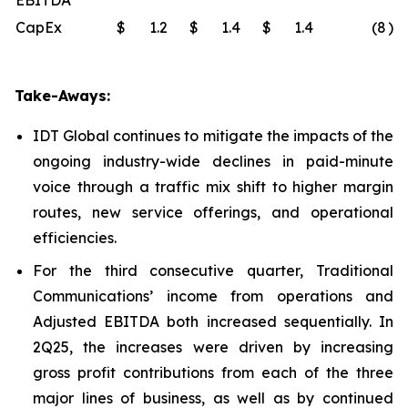
EBITDA
CapEx
$
1.2
$
1.4
$
1.4
(8
)%
Take-Aways:
IDT Global continues to mitigate the impacts of the
ongoing industry-wide declines in paid-minute
voice through a traffic mix shift to higher margin
routes, new service offerings, and operational
efficiencies.
For the third consecutive quarter, Traditional
Communications’ income from operations and
Adjusted EBITDA both increased sequentially. In
2Q25, the increases were driven by increasing
gross profit contributions from each of the three
major lines of business, as well as by continued