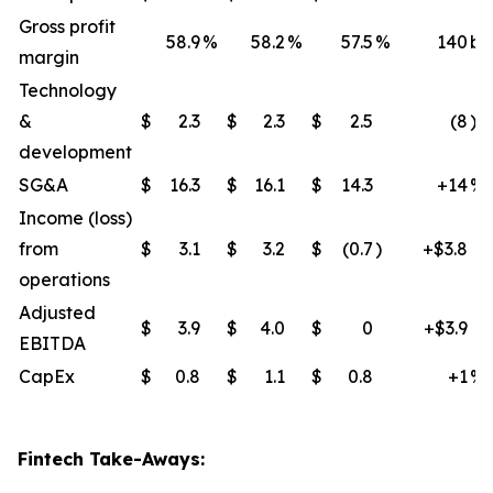
Gross profit
58.9
%
58.2
%
57.5
%
140
bp
margin
Technology
&
$
2.3
$
2.3
$
2.5
(8
)%
development
SG&A
$
16.3
$
16.1
$
14.3
+14
%
Income (loss)
from
$
3.1
$
3.2
$
(0.7
)
+$3.8
operations
Adjusted
$
3.9
$
4.0
$
0
+$3.9
EBITDA
CapEx
$
0.8
$
1.1
$
0.8
+1
%
Fintech Take-Aways: