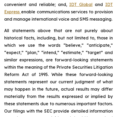
convenient and reliable; and,
IDT Global
and
IDT
Express
enable communications services to provision
and manage international voice and SMS messaging.
All statements above that are not purely about
historical facts, including, but not limited to, those in
which we use the words “believe,” “anticipate,”
“expect,” “plan,” “intend,” “estimate,” “target” and
similar expressions, are forward-looking statements
within the meaning of the Private Securities Litigation
Reform Act of 1995. While these forward-looking
statements represent our current judgment of what
may happen in the future, actual results may differ
materially from the results expressed or implied by
these statements due to numerous important factors.
Our filings with the SEC provide detailed information