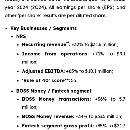
year 2024 (2Q24).
All earnings per share (EPS) and
other ‘per share’ results are per diluted share.
Key Businesses / Segments
NRS
**
Recurring revenue
:
+32% to $31.6 million;
Income from operations:
+71% to $9.1
million;
Adjusted EBITDA:
+65% to $10.1 million;
‘Rule of 40’ score**:
55
BOSS Money / Fintech segment
BOSS Money transactions:
+36% to 5.7
million;
BOSS Money revenue:
+34% to $33.5 million;
Fintech segment gross profit
: +35% to $21.7