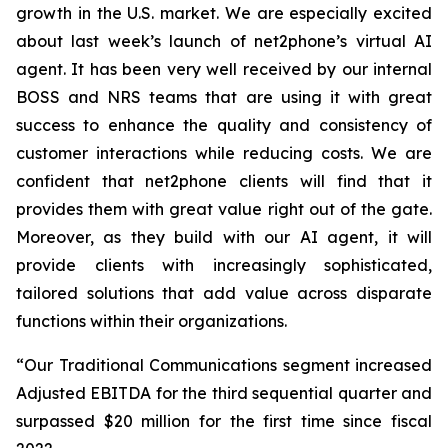
growth in the U.S. market. We are especially excited
about last week’s launch of net2phone’s virtual AI
agent. It has been very well received by our internal
BOSS and NRS teams that are using it with great
success to enhance the quality and consistency of
customer interactions while reducing costs. We are
confident that net2phone clients will find that it
provides them with great value right out of the gate.
Moreover, as they build with our AI agent, it will
provide clients with increasingly sophisticated,
tailored solutions that add value across disparate
functions within their organizations.
“Our Traditional Communications segment increased
Adjusted EBITDA for the third sequential quarter and
surpassed $20 million for the first time since fiscal