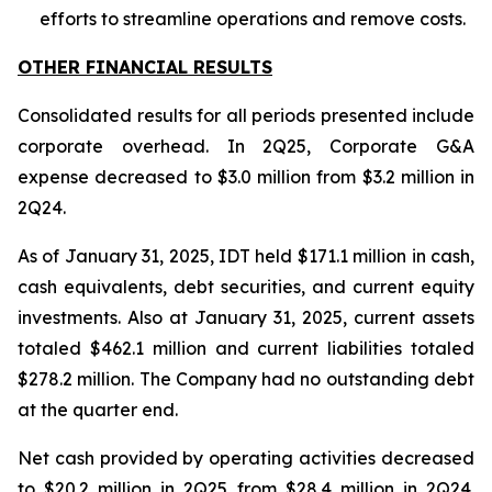
efforts to streamline operations and remove costs.
OTHER FINANCIAL RESULTS
Consolidated results for all periods presented include
corporate overhead. In 2Q25, Corporate G&A
expense decreased to $3.0 million from $3.2 million in
2Q24.
As of January 31, 2025, IDT held $171.1 million in cash,
cash equivalents, debt securities, and current equity
investments. Also at January 31, 2025, current assets
totaled $462.1 million and current liabilities totaled
$278.2 million. The Company had no outstanding debt
at the quarter end.
Net cash provided by operating activities decreased
to $20.2 million in 2Q25 from $28.4 million in 2Q24.