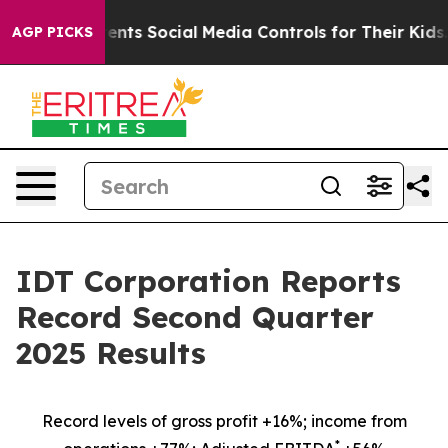
ts Social Media Controls for Their Kids. Should the US?
AGP PICKS
IDT Corporation Reports
Record Second Quarter
2025 Results
Record levels of gross profit +16%; income from
*