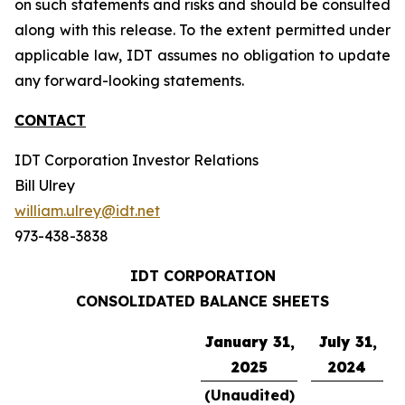
on such statements and risks and should be consulted
along with this release. To the extent permitted under
applicable law, IDT assumes no obligation to update
any forward-looking statements.
CONTACT
IDT Corporation Investor Relations
Bill Ulrey
william.ulrey@idt.net
973-438-3838
IDT CORPORATION
CONSOLIDATED BALANCE SHEETS
January 31,
July 31,
2025
2024
(Unaudited)