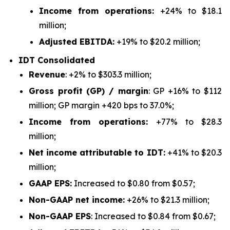
Income from operations:
+24% to $18.1
million;
Adjusted EBITDA:
+19% to $20.2 million;
IDT Consolidated
Revenue
: +2% to $303.3 million;
Gross profit (GP) / margin
: GP +16% to $112
million; GP margin +420 bps to 37.0%;
Income from operations:
+77% to $28.3
million;
Net income attributable to IDT:
+41% to $20.3
million;
GAAP EPS:
Increased to $0.80 from $0.57;
Non-GAAP net income:
+26% to $21.3 million;
Non-GAAP EPS
: Increased to $0.84 from $0.67;