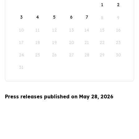
1
2
3
4
5
6
7
8
9
10
11
12
13
14
15
16
17
18
19
20
21
22
23
24
25
26
27
28
29
30
31
Press releases published on May 28, 2026