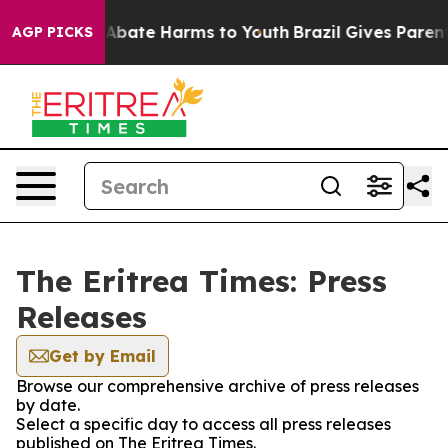
ion Fund to Abate Harms to Youth
Brazil Gives Parents 
AGP PICKS
The Eritrea Times: Press
Releases
Get by Email
Browse our comprehensive archive of press releases
by date.
Select a specific day to access all press releases
published on The Eritrea Times.