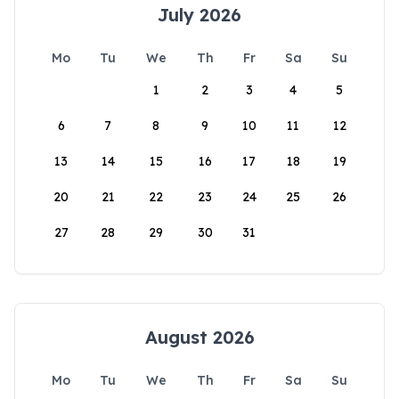
July 2026
Mo
Tu
We
Th
Fr
Sa
Su
1
2
3
4
5
6
7
8
9
10
11
12
13
14
15
16
17
18
19
20
21
22
23
24
25
26
27
28
29
30
31
August 2026
Mo
Tu
We
Th
Fr
Sa
Su