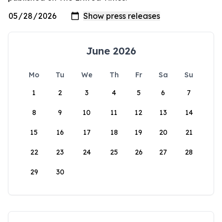
June 2026
Mo
Tu
We
Th
Fr
Sa
Su
1
2
3
4
5
6
7
8
9
10
11
12
13
14
15
16
17
18
19
20
21
22
23
24
25
26
27
28
29
30