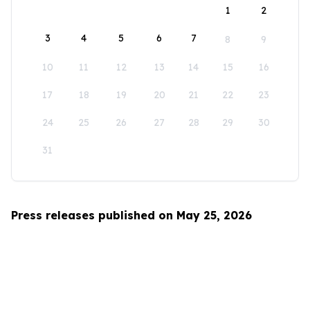
1
2
3
4
5
6
7
8
9
10
11
12
13
14
15
16
17
18
19
20
21
22
23
24
25
26
27
28
29
30
31
Press releases published on May 25, 2026