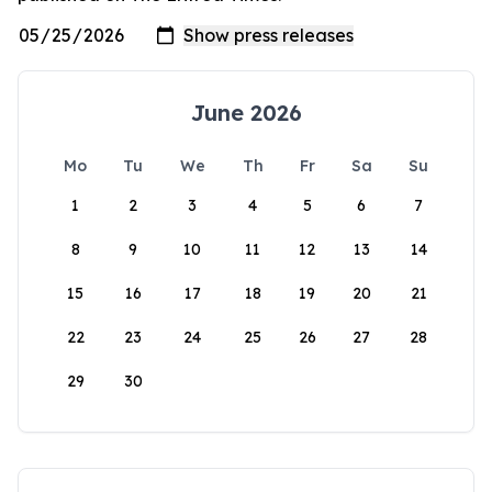
June 2026
Mo
Tu
We
Th
Fr
Sa
Su
1
2
3
4
5
6
7
8
9
10
11
12
13
14
15
16
17
18
19
20
21
22
23
24
25
26
27
28
29
30