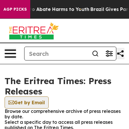
llion Fund to Abate Harms to Youth
Brazil Gives Paren
AGP PICKS
The Eritrea Times: Press
Releases
Get by Email
Browse our comprehensive archive of press releases
by date.
Select a specific day to access all press releases
published on The Eritrea Times.