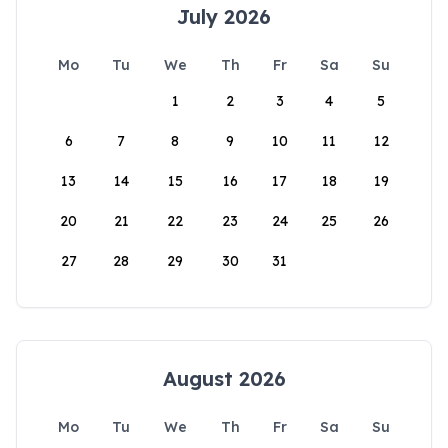
July 2026
Mo
Tu
We
Th
Fr
Sa
Su
1
2
3
4
5
6
7
8
9
10
11
12
13
14
15
16
17
18
19
20
21
22
23
24
25
26
27
28
29
30
31
August 2026
Mo
Tu
We
Th
Fr
Sa
Su