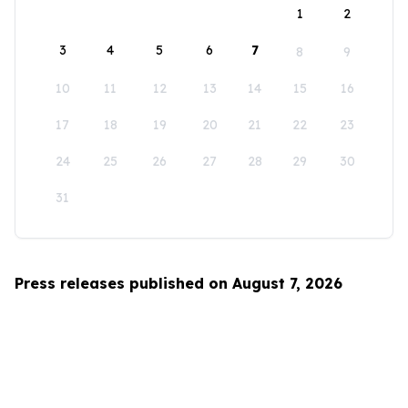
1
2
3
4
5
6
7
8
9
10
11
12
13
14
15
16
17
18
19
20
21
22
23
24
25
26
27
28
29
30
31
Press releases published on August 7, 2026