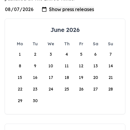
June 2026
Mo
Tu
We
Th
Fr
Sa
Su
1
2
3
4
5
6
7
8
9
10
11
12
13
14
15
16
17
18
19
20
21
22
23
24
25
26
27
28
29
30