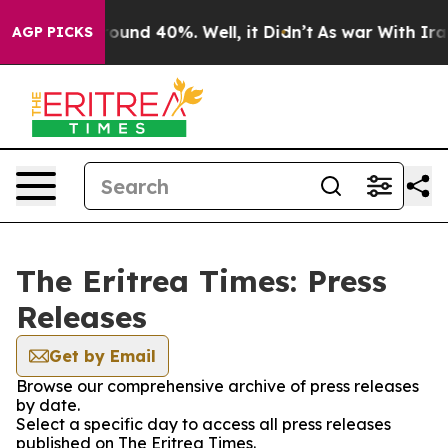
 Floor Around 40%. Well, it Didn’t
As war With Iran 
AGP PICKS
The Eritrea Times: Press
Releases
Get by Email
Browse our comprehensive archive of press releases
by date.
Select a specific day to access all press releases
published on The Eritrea Times.