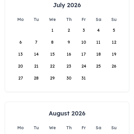
July 2026
Mo
Tu
We
Th
Fr
Sa
Su
1
2
3
4
5
6
7
8
9
10
11
12
13
14
15
16
17
18
19
20
21
22
23
24
25
26
27
28
29
30
31
August 2026
Mo
Tu
We
Th
Fr
Sa
Su