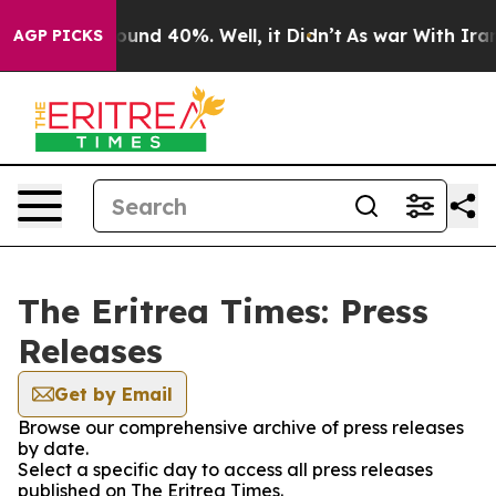
Floor Around 40%. Well, it Didn’t
As war With Iran D
AGP PICKS
The Eritrea Times: Press
Releases
Get by Email
Browse our comprehensive archive of press releases
by date.
Select a specific day to access all press releases
published on The Eritrea Times.