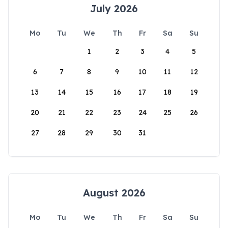
July 2026
Mo
Tu
We
Th
Fr
Sa
Su
1
2
3
4
5
6
7
8
9
10
11
12
13
14
15
16
17
18
19
20
21
22
23
24
25
26
27
28
29
30
31
August 2026
Mo
Tu
We
Th
Fr
Sa
Su