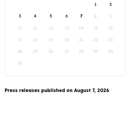
1
2
3
4
5
6
7
8
9
10
11
12
13
14
15
16
17
18
19
20
21
22
23
24
25
26
27
28
29
30
31
Press releases published on August 7, 2026