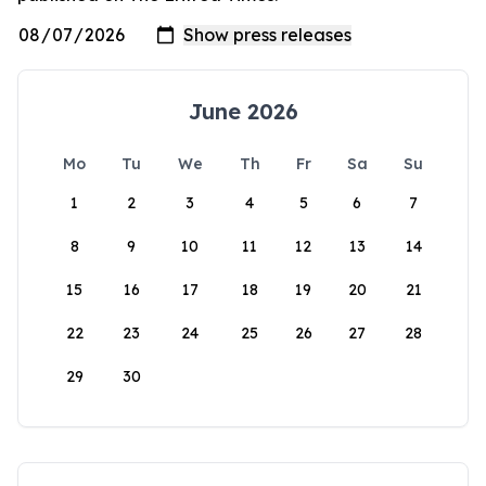
June 2026
Mo
Tu
We
Th
Fr
Sa
Su
1
2
3
4
5
6
7
8
9
10
11
12
13
14
15
16
17
18
19
20
21
22
23
24
25
26
27
28
29
30