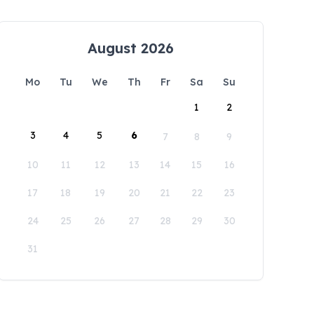
August 2026
Mo
Tu
We
Th
Fr
Sa
Su
1
2
3
4
5
6
7
8
9
10
11
12
13
14
15
16
17
18
19
20
21
22
23
24
25
26
27
28
29
30
31