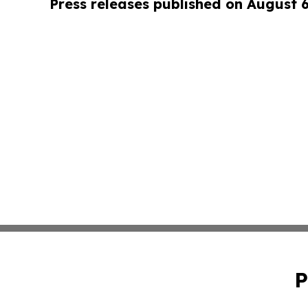
Press releases published on August 
P