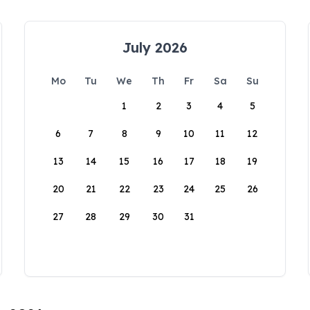
July 2026
Mo
Tu
We
Th
Fr
Sa
Su
1
2
3
4
5
6
7
8
9
10
11
12
13
14
15
16
17
18
19
20
21
22
23
24
25
26
27
28
29
30
31