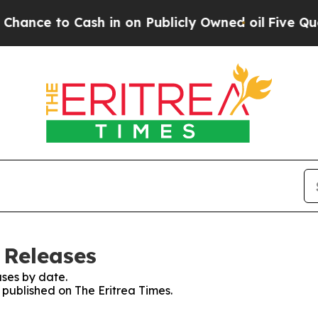
ce to Cash in on Publicly Owned oil
Five Questi
 Releases
ses by date.
s published on The Eritrea Times.