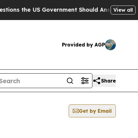
ons the US Government Should Answer About Its 
View all
Provided by AGP
Share
Get by Email