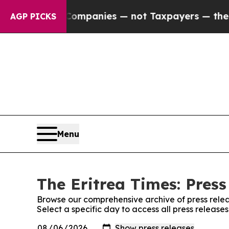
nected oil Companies — not Taxpayers — the Chan
AGP PICKS
Menu
The Eritrea Times: Press
Browse our comprehensive archive of press relea
Select a specific day to access all press release