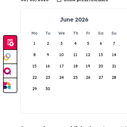
June 2026
Mo
Tu
We
Th
Fr
Sa
Su
1
2
3
4
5
6
7
8
9
10
11
12
13
14
15
16
17
18
19
20
21
22
23
24
25
26
27
28
29
30