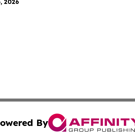
6, 2026
owered By